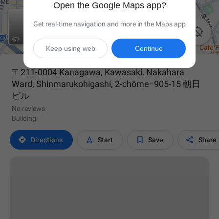
Open the Google Maps app?
Get real-time navigation and more in the Maps app


Keep using web
Continue
〒211-0004 Kanagawa, Kawasaki, Nakahara
Ward, Shinmarukohigashi, 2-chōme−905-15 朝日
ビル
No reviews
Building




Directions
Start
Save
Share