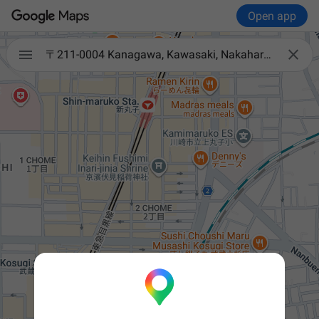
Open app


〒211-0004 Kanagawa, Kawasaki, Nakahara Ward, Shinmarukohigashi, 2-chōme−905-15 朝日ビル