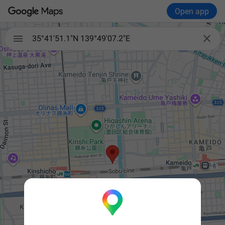
Open app


35°41'51.1"N 139°49'07.2"E