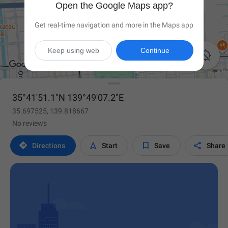
Open the Google Maps app?
Get real-time navigation and more in the Maps app
Keep using web
Continue

35°41'51.1"N 139°49'07.2"E
35.697525, 139.818667
No reviews




Directions
Start
Save
Share